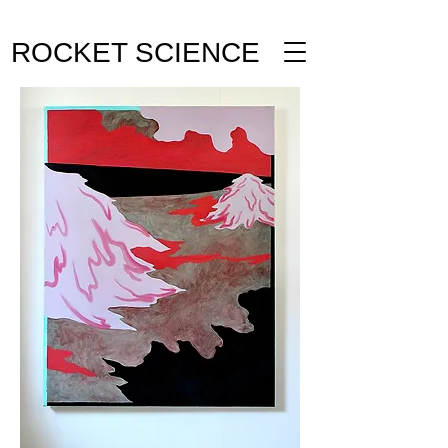
ROCKET SCIENCE