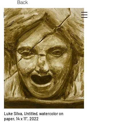
Back
ROCKET SCIENCE
Luke Silva,
Untitled
, watercolor on
paper, 14 x 11", 2022