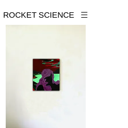
ROCKET SCIENCE