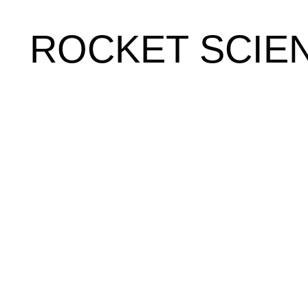
ROCKET SCIE