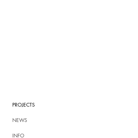
PROJECTS
NEWS
INFO